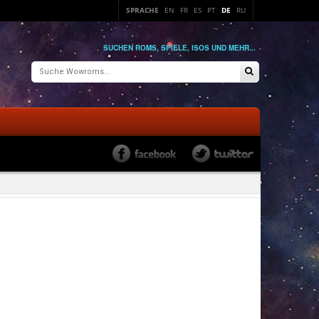
SPRACHE
EN
FR
ES
PT
DE
RU
SUCHEN ROMS, SPIELE, ISOS UND MEHR...