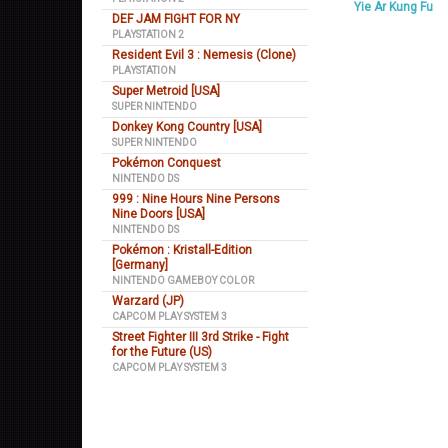
Yie Ar Kung Fu
DEF JAM FIGHT FOR NY
PLAYSTATION 2
Resident Evil 3 : Nemesis (Clone)
PLAYSTATION
Super Metroid [USA]
SUPER NINTENDO
Donkey Kong Country [USA]
SUPER NINTENDO
Pokémon Conquest
NINTENDO DS
999 : Nine Hours Nine Persons
Nine Doors [USA]
NINTENDO DS
Pokémon : Kristall-Edition
[Germany]
NINTENDO GAMEBOY COLOR
Warzard (JP)
CAPCOM PLAY SYSTEM 3
Street Fighter III 3rd Strike - Fight
for the Future (US)
CAPCOM PLAY SYSTEM 3