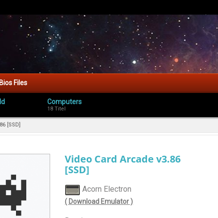
Bios Files
ld
Computers
18 Titel
86 [SSD]
Video Card Arcade v3.86
[SSD]
Acorn Electron
( Download Emulator )