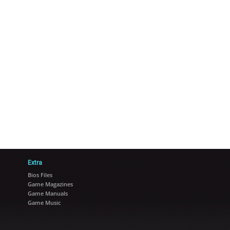
Extra
Bios Files
Game Magazines
Game Manuals
Game Music