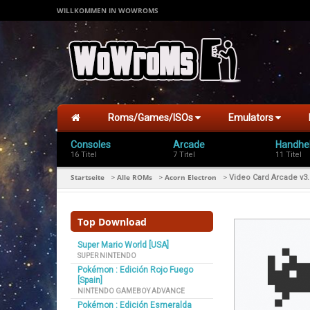
WILLKOMMEN IN WOWROMS
Roms/Games/ISOs
Emulators
Consoles
Arcade
Handhe
16 Titel
7 Titel
11 Titel
Startseite
Alle ROMs
Acorn Electron
>
>
>
Video Card Arcade v3.
Top Download
Super Mario World [USA]
SUPER NINTENDO
Pokémon : Edición Rojo Fuego
[Spain]
NINTENDO GAMEBOY ADVANCE
Pokémon : Edición Esmeralda