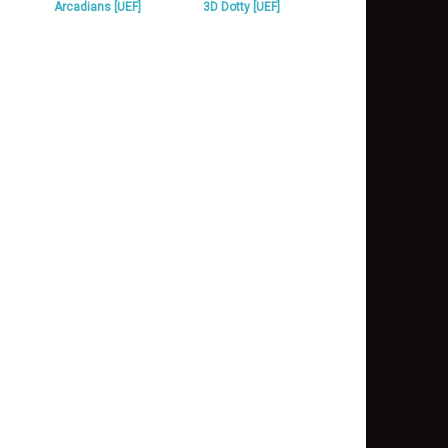
Arcadians [UEF]
3D Dotty [UEF]