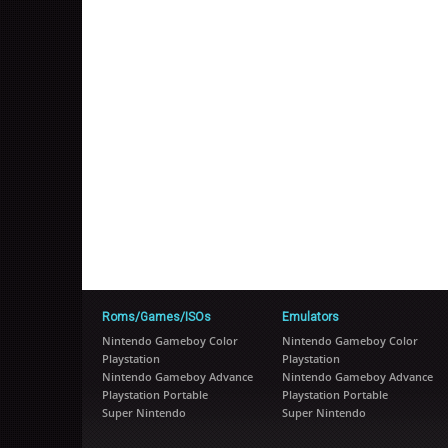
Roms/Games/ISOs
Emulators
Nintendo Gameboy Color
Nintendo Gameboy Color
Playstation
Playstation
Nintendo Gameboy Advance
Nintendo Gameboy Advance
Playstation Portable
Playstation Portable
Super Nintendo
Super Nintendo