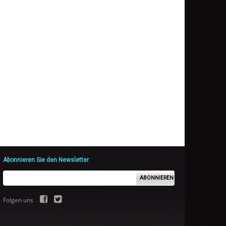
Abonnieren Sie den Newsletter
ABONNIEREN
Folgen uns