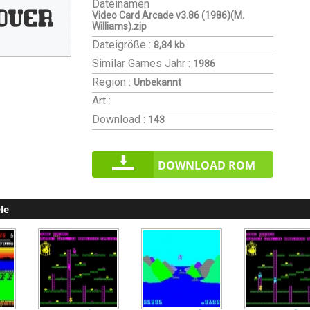
Dateinamen
Video Card Arcade v3.86 (1986)(M.
Williams).zip
Dateigröße :
8,84 kb
Similar Games
Jahr :
1986
Region :
Unbekannt
Art :
Download :
143
DOWNLOAD ROM
le