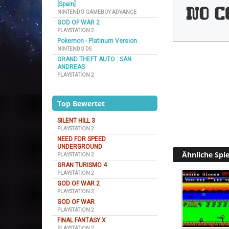
[Spain]
NINTENDO GAMEBOY ADVANCE
GOD OF WAR 2
PLAYSTATION 2
Pokemon - Platinum Version
NINTENDO DS
GRAND THEFT AUTO : SAN
ANDREAS
PLAYSTATION 2
Top Bewertet
SILENT HILL 3
PLAYSTATION 2
NEED FOR SPEED
UNDERGROUND
Ähnliche Spie
PLAYSTATION 2
GRAN TURISMO 4
PLAYSTATION 2
GOD OF WAR 2
PLAYSTATION 2
GOD OF WAR
PLAYSTATION 2
FINAL FANTASY X
PLAYSTATION 2