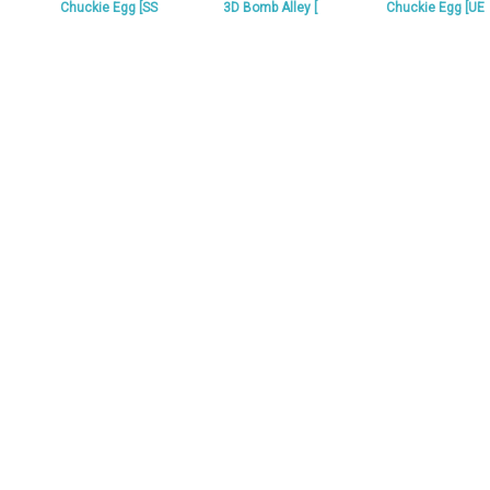
Chuckie Egg [SS
3D Bomb Alley [
Chuckie Egg [UE