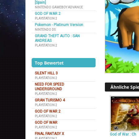
[Spain]
NINTENDO GAMEBOY ADVANCE
GOD OF WAR 2
PLAYSTATION 2
Pokemon - Platinum Version
NINTENDO DS
GRAND THEFT AUTO : SAN
ANDREAS
PLAYSTATION 2
Top Bewertet
SILENT HILL 3
PLAYSTATION 2
NEED FOR SPEED
Ähnliche Spie
UNDERGROUND
PLAYSTATION 2
GRAN TURISMO 4
PLAYSTATION 2
GOD OF WAR 2
PLAYSTATION 2
GOD OF WAR
PLAYSTATION 2
FINAL FANTASY X
God of War : Ch
PLAYSTATION 2