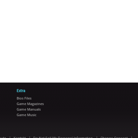
Extra
Bios Files
Game Magazines
Game Manuals
Game Music
|
|
|
|