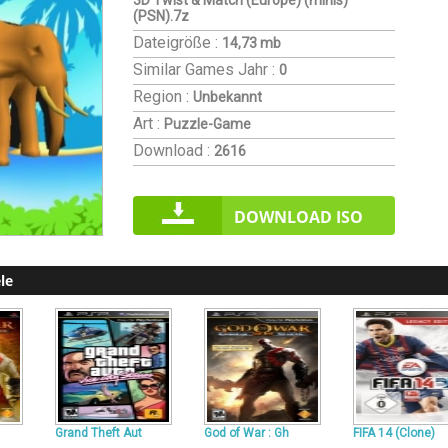
3D Twist & Match (Europe) (minis)
(PSN).7z
Dateigröße :
14,73 mb
Similar Games
Jahr :
0
Region :
Unbekannt
Art :
Puzzle-Game
Download :
2616
DOWNLOAD ISO
le
Grand Theft Aut
God of War : Gh
FIFA 14 (Clone)