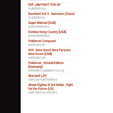
DEF JAM FIGHT FOR NY
PLAYSTATION 2
Resident Evil 3 : Nemesis (Clone)
PLAYSTATION
Super Metroid [USA]
SUPER NINTENDO
Donkey Kong Country [USA]
SUPER NINTENDO
Pokémon Conquest
NINTENDO DS
999 : Nine Hours Nine Persons
Nine Doors [USA]
NINTENDO DS
Pokémon : Kristall-Edition
[Germany]
NINTENDO GAMEBOY COLOR
Warzard (JP)
CAPCOM PLAY SYSTEM 3
Street Fighter III 3rd Strike - Fight
for the Future (US)
CAPCOM PLAY SYSTEM 3