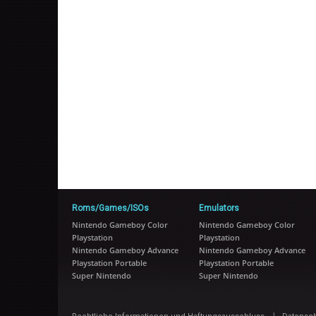
Roms/Games/ISOs
Emulators
Nintendo Gameboy Color
Nintendo Gameboy Color
Playstation
Playstation
Nintendo Gameboy Advance
Nintendo Gameboy Advance
Playstation Portable
Playstation Portable
Super Nintendo
Super Nintendo
|