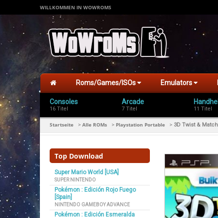
WILLKOMMEN IN WOWROMS
Roms/Games/ISOs
Emulators
Consoles
Arcade
Handhe
16 Titel
7 Titel
11 Titel
Startseite
Alle ROMs
Playstation Portable
>
>
>
3D Twist & Match
Top Download
Super Mario World [USA]
SUPER NINTENDO
Pokémon : Edición Rojo Fuego
[Spain]
NINTENDO GAMEBOY ADVANCE
Pokémon : Edición Esmeralda