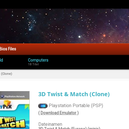
Bios Files
ld
Computers
18 Titel
 (Clone)
3D Twist & Match (Clone)
Playstation Portable (PSP)
( Download Emulator )
Dateinamen