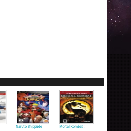
Naruto Shippude
Mortal Kombat :