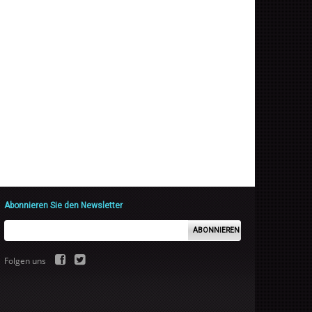
Abonnieren Sie den Newsletter
ABONNIEREN
Folgen uns