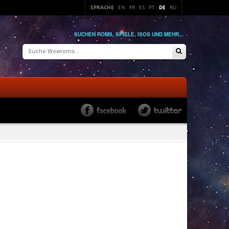
SPRACHE
EN
FR
ES
PT
DE
RU
SUCHEN ROMS, SPIELE, ISOS UND MEHR...