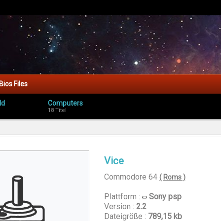
Bios Files
ld
Computers
18 Titel
Vice
Commodore 64
( Roms )
Plattform :
Sony psp
Version :
2.2
Dateigröße :
789,15 kb