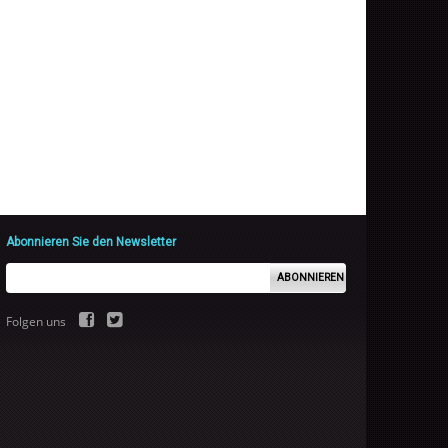
Abonnieren Sie den Newsletter
ABONNIEREN
Folgen uns