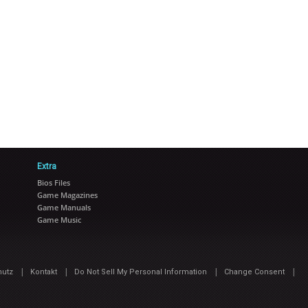
Extra
Bios Files
Game Magazines
Game Manuals
Game Music
|
|
|
|
hutz
Kontakt
Do Not Sell My Personal Information
Change Consent