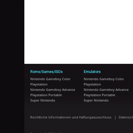
Roms/Games/ISOs
Emulators
Nintendo Gameboy Color
Nintendo Gameboy Color
Playstation
Playstation
Nintendo Gameboy Advance
Nintendo Gameboy Advance
Playstation Portable
Playstation Portable
Super Nintendo
Super Nintendo
|
Rechtliche Informationen und Haftungsausschluss
Datensc