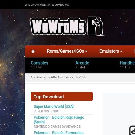
WILLKOMMEN IN WOWROMS
Roms/Games/ISOs
Emulators
Consoles
Arcade
Handhe
16 Titel
7 Titel
11 Titel
Startseite
Alle Emulators
>
>
Vice
Top Download
Super Mario World [USA]
SUPER NINTENDO
Pokémon : Edición Rojo Fuego
[Spain]
NINTENDO GAMEBOY ADVANCE
Pokémon : Edición Esmeralda