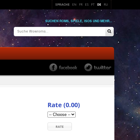
SPRACHE
EN
FR
ES
PT
DE
RU
SUCHEN ROMS, SPIELE, ISOS UND MEHR...
Rate (0.00)
RATE