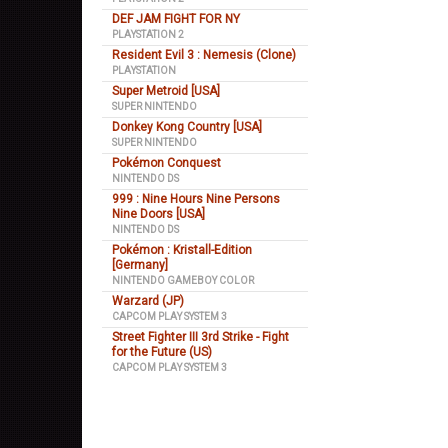
DEF JAM FIGHT FOR NY
PLAYSTATION 2
Resident Evil 3 : Nemesis (Clone)
PLAYSTATION
Super Metroid [USA]
SUPER NINTENDO
Donkey Kong Country [USA]
SUPER NINTENDO
Pokémon Conquest
NINTENDO DS
999 : Nine Hours Nine Persons
Nine Doors [USA]
NINTENDO DS
Pokémon : Kristall-Edition
[Germany]
NINTENDO GAMEBOY COLOR
Warzard (JP)
CAPCOM PLAY SYSTEM 3
Street Fighter III 3rd Strike - Fight
for the Future (US)
CAPCOM PLAY SYSTEM 3