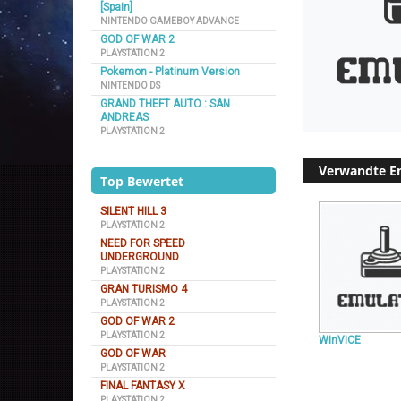
[Spain]
NINTENDO GAMEBOY ADVANCE
GOD OF WAR 2
PLAYSTATION 2
Pokemon - Platinum Version
NINTENDO DS
GRAND THEFT AUTO : SAN
ANDREAS
PLAYSTATION 2
Verwandte E
Top Bewertet
SILENT HILL 3
PLAYSTATION 2
NEED FOR SPEED
UNDERGROUND
PLAYSTATION 2
GRAN TURISMO 4
PLAYSTATION 2
GOD OF WAR 2
PLAYSTATION 2
WinVICE
GOD OF WAR
PLAYSTATION 2
FINAL FANTASY X
PLAYSTATION 2