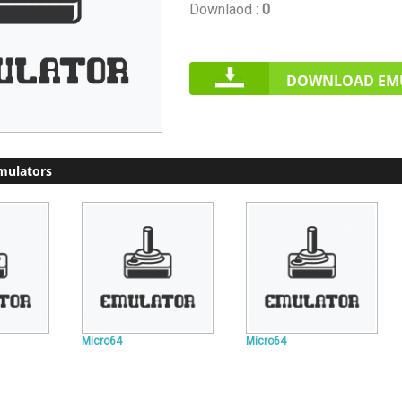
Downlaod :
0
DOWNLOAD EM
mulators
Micro64
Micro64