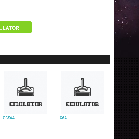
ULATOR
CCS64
C64