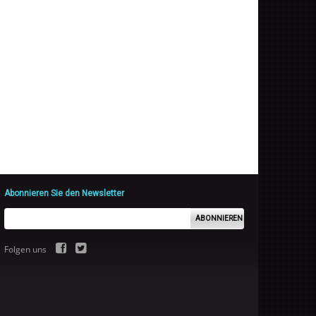
Abonnieren Sie den Newsletter
ABONNIEREN
Folgen uns