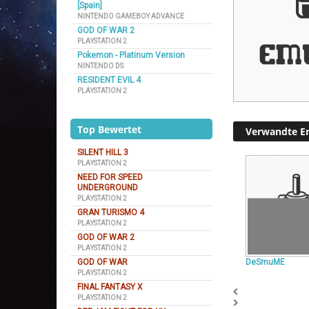
[Spain]
NINTENDO GAMEBOY ADVANCE
GOD OF WAR 2
PLAYSTATION 2
Pokemon - Platinum Version
NINTENDO DS
RESIDENT EVIL 4
PLAYSTATION 2
Top Bewertet
Verwandte E
SILENT HILL 3
PLAYSTATION 2
NEED FOR SPEED
UNDERGROUND
PLAYSTATION 2
GRAN TURISMO 4
PLAYSTATION 2
GOD OF WAR 2
PLAYSTATION 2
GOD OF WAR
DeSmuME
PLAYSTATION 2
FINAL FANTASY X
PLAYSTATION 2