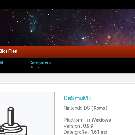
Bios Files
ld
Computers
18 Titel
DeSmuME
Nintendo DS
( Roms )
Plattform :
Windows
Version :
0.9.9
Dateigröße :
1,61 mb