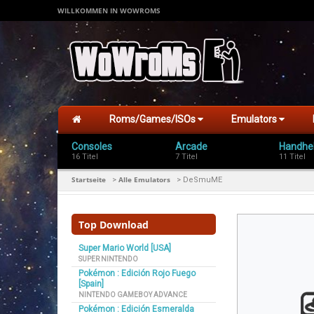
WILLKOMMEN IN WOWROMS
Roms/Games/ISOs
Emulators
Consoles
Arcade
Handhe
16 Titel
7 Titel
11 Titel
Startseite
Alle Emulators
>
>
DeSmuME
Top Download
Super Mario World [USA]
SUPER NINTENDO
Pokémon : Edición Rojo Fuego
[Spain]
NINTENDO GAMEBOY ADVANCE
Pokémon : Edición Esmeralda