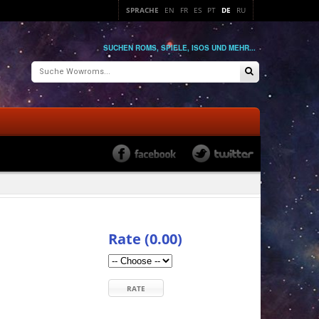
SPRACHE
EN
FR
ES
PT
DE
RU
SUCHEN ROMS, SPIELE, ISOS UND MEHR...
Rate (0.00)
RATE