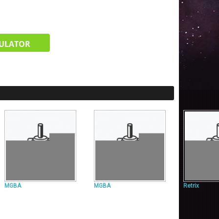
ULATOR
MGBA
MGBA
Retrix