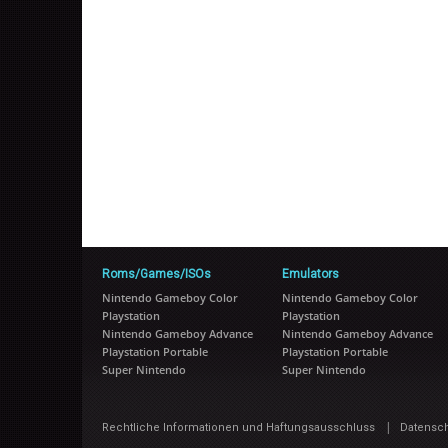
Roms/Games/ISOs
Emulators
Nintendo Gameboy Color
Nintendo Gameboy Color
Playstation
Playstation
Nintendo Gameboy Advance
Nintendo Gameboy Advance
Playstation Portable
Playstation Portable
Super Nintendo
Super Nintendo
|
Rechtliche Informationen und Haftungsausschluss
Datensc