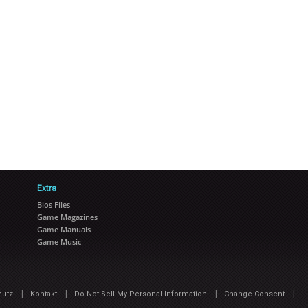
Extra
Bios Files
Game Magazines
Game Manuals
Game Music
|
|
|
|
hutz
Kontakt
Do Not Sell My Personal Information
Change Consent