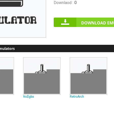
Downlaod :
0
DOWNLOAD EM
mulators
No$gba
RetroArch