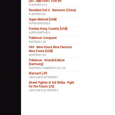
DEF JAM FIGHT FOR NY
PLAYSTATION 2
Resident Evil 3 : Nemesis (Clone)
PLAYSTATION
Super Metroid [USA]
SUPER NINTENDO
Donkey Kong Country [USA]
SUPER NINTENDO
Pokémon Conquest
NINTENDO DS
999 : Nine Hours Nine Persons
Nine Doors [USA]
NINTENDO DS
Pokémon : Kristall-Edition
[Germany]
NINTENDO GAMEBOY COLOR
Warzard (JP)
CAPCOM PLAY SYSTEM 3
Street Fighter III 3rd Strike - Fight
for the Future (US)
CAPCOM PLAY SYSTEM 3