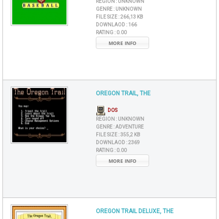
REGION :
UNKNOWN
GENRE :
UNKNOWN
FILE SIZE :
266,13 KB
DOWNLAOD :
166
RATING :
0.00
MORE INFO
OREGON TRAIL, THE
DOS
REGION :
UNKNOWN
GENRE :
ADVENTURE
FILE SIZE :
355,2 KB
DOWNLAOD :
2369
RATING :
0.00
MORE INFO
OREGON TRAIL DELUXE, THE