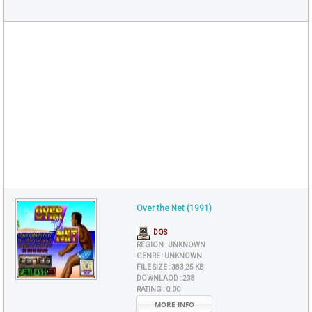
Over the Net (1991)
DOS
REGION :
UNKNOWN
GENRE :
UNKNOWN
FILE SIZE :
383,25 KB
DOWNLAOD :
238
RATING :
0.00
MORE INFO