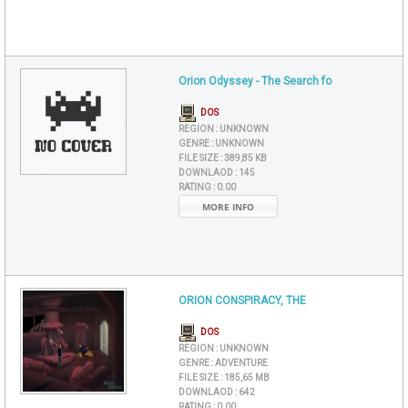
Orion Odyssey - The Search fo
DOS
REGION :
UNKNOWN
GENRE :
UNKNOWN
FILE SIZE :
389,85 KB
DOWNLAOD :
145
RATING :
0.00
MORE INFO
ORION CONSPIRACY, THE
DOS
REGION :
UNKNOWN
GENRE :
ADVENTURE
FILE SIZE :
185,65 MB
DOWNLAOD :
642
RATING :
0.00