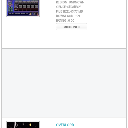
REGION :
UNKNOWN
GENRE :
STRATEGY
FILE SIZE :
43,77 MB
DOWNLAOD :
199
RATING :
0.00
MORE INFO
OVERLORD