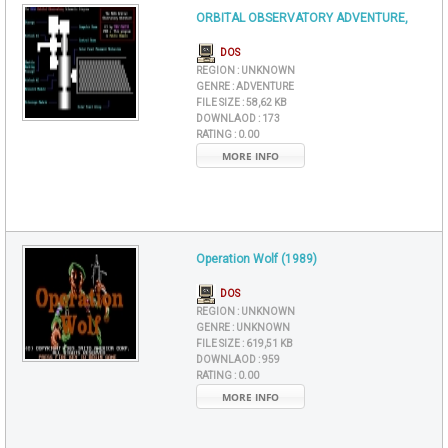
ORBITAL OBSERVATORY ADVENTURE,
DOS
REGION :
UNKNOWN
GENRE :
ADVENTURE
FILE SIZE :
58,62 KB
DOWNLAOD :
173
RATING :
0.00
MORE INFO
Operation Wolf (1989)
DOS
REGION :
UNKNOWN
GENRE :
UNKNOWN
FILE SIZE :
619,51 KB
DOWNLAOD :
959
RATING :
0.00
MORE INFO