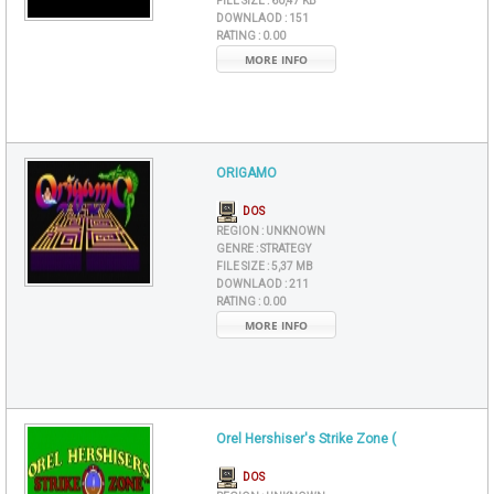
FILE SIZE :
60,47 KB
DOWNLAOD :
151
RATING :
0.00
MORE INFO
ORIGAMO
DOS
REGION :
UNKNOWN
GENRE :
STRATEGY
FILE SIZE :
5,37 MB
DOWNLAOD :
211
RATING :
0.00
MORE INFO
Orel Hershiser's Strike Zone (
DOS