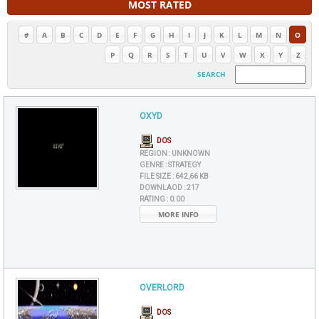
MOST RATED
#
A
B
C
D
E
F
G
H
I
J
K
L
M
N
O
P
Q
R
S
T
U
V
W
X
Y
Z
SEARCH
OXYD
DOS
REGION :
UNKNOWN
GENRE :
STRATEGY
FILE SIZE :
642,66 KB
DOWNLAOD :
217
RATING :
0.00
MORE INFO
OVERLORD
DOS