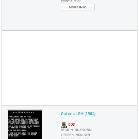
RATING :
0.00
MORE INFO
Out on a LEM (1984)
DOS
REGION :
UNKNOWN
GENRE :
UNKNOWN