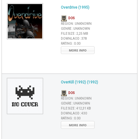
Overdrive (1995)
DOS
REGION :
UNKNOWN
GENRE :
UNKNOWN
FILE SIZE :
2,25 MB
DOWNLAOD :
378
RATING :
0.00
MORE INFO
OverKill (1992) (1992)
DOS
REGION :
UNKNOWN
GENRE :
UNKNOWN
FILE SIZE :
412,31 KB
DOWNLAOD :
430
RATING :
0.00
MORE INFO