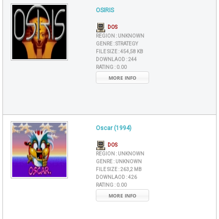
OSIRIS
DOS
REGION :
UNKNOWN
GENRE :
STRATEGY
FILE SIZE :
454,58 KB
DOWNLAOD :
244
RATING :
0.00
MORE INFO
Oscar (1994)
DOS
REGION :
UNKNOWN
GENRE :
UNKNOWN
FILE SIZE :
263,2 MB
DOWNLAOD :
426
RATING :
0.00
MORE INFO