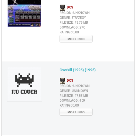
DOS
REGION :
UNKNOWN
GENRE :
STRATEGY
FILE SIZE :
43,75 MB
DOWNLAOD :
270
RATING :
0.00
MORE INFO
Overkill (1996) (1996)
DOS
REGION :
UNKNOWN
GENRE :
UNKNOWN
FILE SIZE :
17,85 MB
DOWNLAOD :
409
RATING :
0.00
MORE INFO