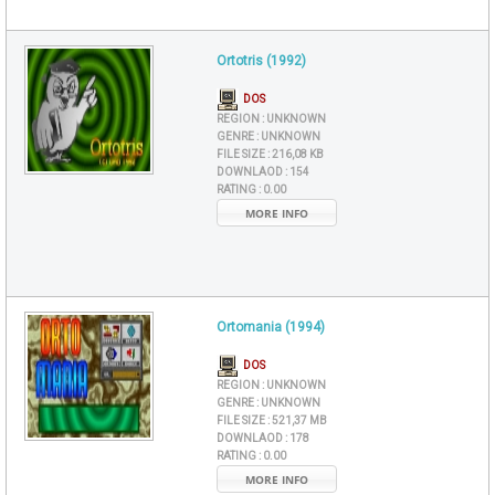
Ortotris (1992)
DOS
REGION :
UNKNOWN
GENRE :
UNKNOWN
FILE SIZE :
216,08 KB
DOWNLAOD :
154
RATING :
0.00
MORE INFO
Ortomania (1994)
DOS
REGION :
UNKNOWN
GENRE :
UNKNOWN
FILE SIZE :
521,37 MB
DOWNLAOD :
178
RATING :
0.00
MORE INFO