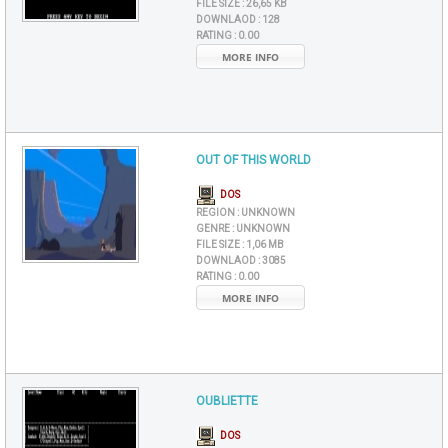
FILE SIZE :
26,65 KB
DOWNLAOD :
128
RATING :
0.00
MORE INFO
OUT OF THIS WORLD
DOS
REGION :
UNKNOWN
GENRE :
UNKNOWN
FILE SIZE :
1,06 MB
DOWNLAOD :
3085
RATING :
0.00
MORE INFO
OUBLIETTE
DOS