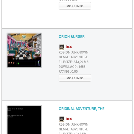
MORE INFO
ORION BURGER
DOS
REGION :
UNKNOWN
GENRE :
ADVENTURE
FILE SIZE :
343,29 MB
DOWNLAOD :
1683
RATING :
0.00
MORE INFO
ORIGINAL ADVENTURE, THE
DOS
REGION :
UNKNOWN
GENRE :
ADVENTURE