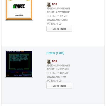
DOS
REGION :
UNKNOWN
GENRE :
ADVENTURE
FILE SIZE :
1,82 MB
DOWNLAOD :
7883
RATING :
0.00
MORE INFO
Orbiter (1986)
DOS
REGION :
UNKNOWN
GENRE :
UNKNOWN
FILE SIZE :
140,15 KB
DOWNLAOD :
194
RATING :
0.00
MORE INFO