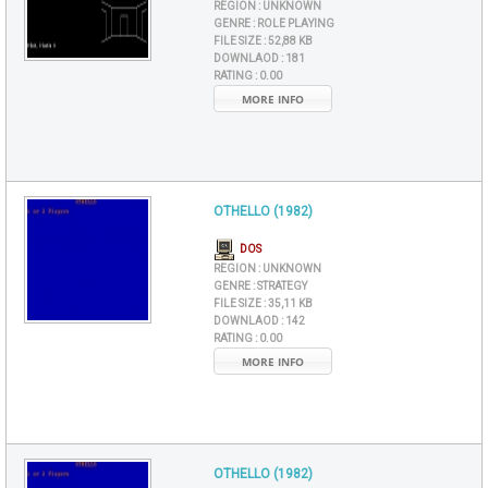
REGION :
UNKNOWN
GENRE :
ROLE PLAYING
FILE SIZE :
52,88 KB
DOWNLAOD :
181
RATING :
0.00
MORE INFO
OTHELLO (1982)
DOS
REGION :
UNKNOWN
GENRE :
STRATEGY
FILE SIZE :
35,11 KB
DOWNLAOD :
142
RATING :
0.00
MORE INFO
OTHELLO (1982)