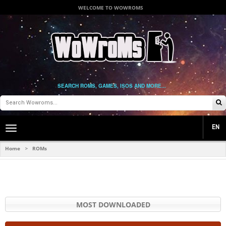
WELCOME TO WOWROMS
SEARCH ROMS, GAMES, ISOS AND MORE...
EN
Toggle
main
navigation
Home
ROMs
>
MOST DOWNLOADED