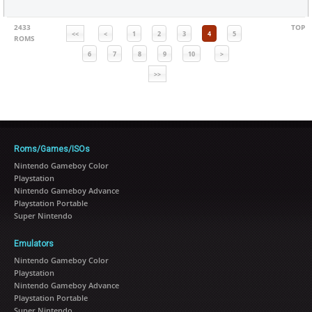
2433
TOP
<<
<
1
2
3
4
5
ROMS
6
7
8
9
10
>
>>
Roms/Games/ISOs
Nintendo Gameboy Color
Playstation
Nintendo Gameboy Advance
Playstation Portable
Super Nintendo
Emulators
Nintendo Gameboy Color
Playstation
Nintendo Gameboy Advance
Playstation Portable
Super Nintendo