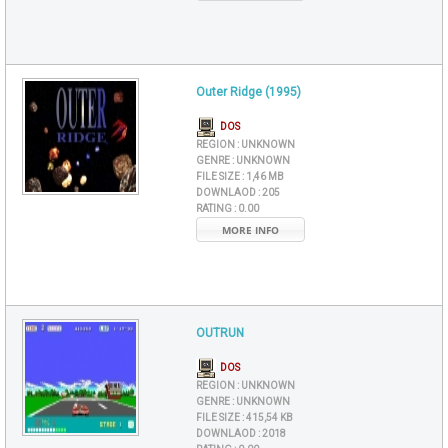
Outer Ridge (1995)
DOS
REGION :
UNKNOWN
GENRE :
UNKNOWN
FILE SIZE :
1,46 MB
DOWNLAOD :
205
RATING :
0.00
MORE INFO
OUTRUN
DOS
REGION :
UNKNOWN
GENRE :
UNKNOWN
FILE SIZE :
415,54 KB
DOWNLAOD :
2018