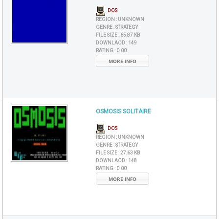
DOS
REGION :
UNKNOWN
GENRE :
STRATEGY
FILE SIZE :
65,87 KB
DOWNLAOD :
149
RATING :
0.00
MORE INFO
OSMOSIS SOLITAIRE
DOS
REGION :
UNKNOWN
GENRE :
STRATEGY
FILE SIZE :
27,63 KB
DOWNLAOD :
148
RATING :
0.00
MORE INFO