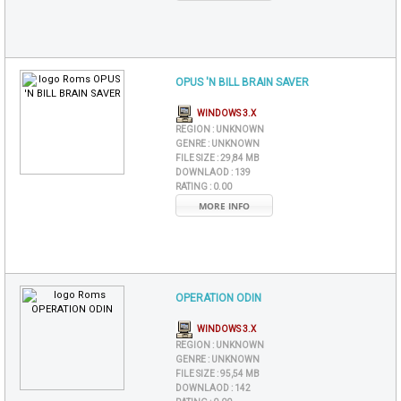
OPUS 'N BILL BRAIN SAVER
WINDOWS 3.X
REGION :
UNKNOWN
GENRE :
UNKNOWN
FILE SIZE :
29,84 MB
DOWNLAOD :
139
RATING :
0.00
MORE INFO
OPERATION ODIN
WINDOWS 3.X
REGION :
UNKNOWN
GENRE :
UNKNOWN
FILE SIZE :
95,54 MB
DOWNLAOD :
142