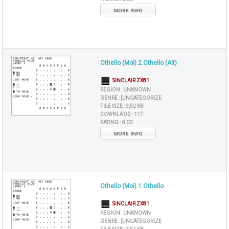
MORE INFO
Othello (Moi).2.Othello (Alt)
SINCLAIR ZX81
REGION :
UNKNOWN
GENRE :
[UNCATEGORIZE
FILE SIZE :
3,52 KB
DOWNLAOD :
117
RATING :
0.00
MORE INFO
Othello (Moi).1.Othello
SINCLAIR ZX81
REGION :
UNKNOWN
GENRE :
[UNCATEGORIZE