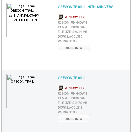
OREGON TRAIL II: 25TH ANNIVERS
WINDOWS 3.X
REGION :
UNKNOWN
GENRE :
UNKNOWN
FILE SIZE :
526,64 MB
DOWNLAOD :
382
RATING :
0.00
MORE INFO
OREGON TRAIL II
WINDOWS 3.X
REGION :
UNKNOWN
GENRE :
UNKNOWN
FILE SIZE :
509,76 MB
DOWNLAOD :
218
RATING :
0.00
MORE INFO