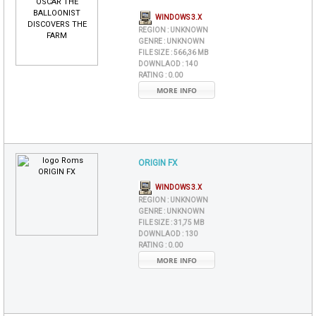
WINDOWS 3.X
REGION :
UNKNOWN
GENRE :
UNKNOWN
FILE SIZE :
566,36 MB
DOWNLAOD :
140
RATING :
0.00
MORE INFO
ORIGIN FX
WINDOWS 3.X
REGION :
UNKNOWN
GENRE :
UNKNOWN
FILE SIZE :
31,75 MB
DOWNLAOD :
130
RATING :
0.00
MORE INFO