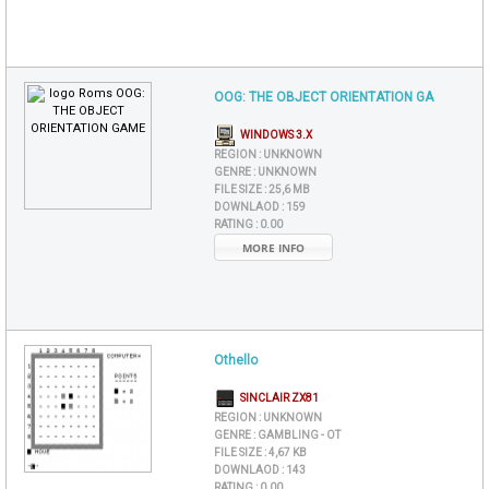
OOG: THE OBJECT ORIENTATION GA
WINDOWS 3.X
REGION :
UNKNOWN
GENRE :
UNKNOWN
FILE SIZE :
25,6 MB
DOWNLAOD :
159
RATING :
0.00
MORE INFO
Othello
SINCLAIR ZX81
REGION :
UNKNOWN
GENRE :
GAMBLING - OT
FILE SIZE :
4,67 KB
DOWNLAOD :
143
RATING :
0.00