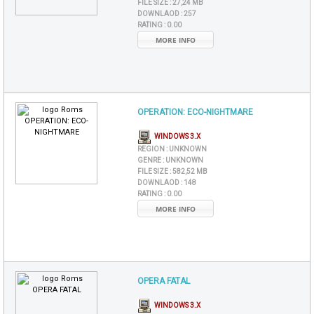
FILE SIZE :
27,24 MB
DOWNLAOD :
257
RATING :
0.00
MORE INFO
OPERATION: ECO-NIGHTMARE
WINDOWS 3.X
REGION :
UNKNOWN
GENRE :
UNKNOWN
FILE SIZE :
582,52 MB
DOWNLAOD :
148
RATING :
0.00
MORE INFO
OPERA FATAL
WINDOWS 3.X