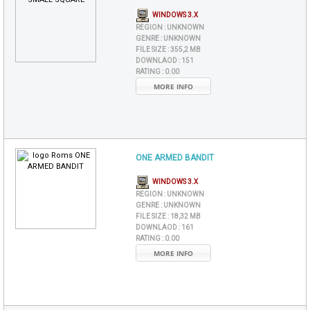
WINDOWS 3.X
REGION :
UNKNOWN
GENRE :
UNKNOWN
FILE SIZE :
355,2 MB
DOWNLAOD :
151
RATING :
0.00
MORE INFO
ONE ARMED BANDIT
WINDOWS 3.X
REGION :
UNKNOWN
GENRE :
UNKNOWN
FILE SIZE :
18,32 MB
DOWNLAOD :
161
RATING :
0.00
MORE INFO