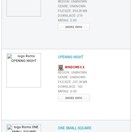
REGION :
UNKNOWN
GENRE :
UNKNOWN
FILE SIZE :
393,09 MB
DOWNLAOD :
219
RATING :
0.00
MORE INFO
OPENING NIGHT
WINDOWS 3.X
REGION :
UNKNOWN
GENRE :
UNKNOWN
FILE SIZE :
207,18 MB
DOWNLAOD :
163
RATING :
0.00
MORE INFO
ONE SMALL SQUARE