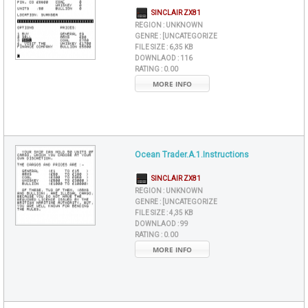
SINCLAIR ZX81
REGION :
UNKNOWN
GENRE :
[UNCATEGORIZE
FILE SIZE :
6,35 KB
DOWNLAOD :
116
RATING :
0.00
MORE INFO
Ocean Trader.A.1.Instructions
SINCLAIR ZX81
REGION :
UNKNOWN
GENRE :
[UNCATEGORIZE
FILE SIZE :
4,35 KB
DOWNLAOD :
99
RATING :
0.00
MORE INFO