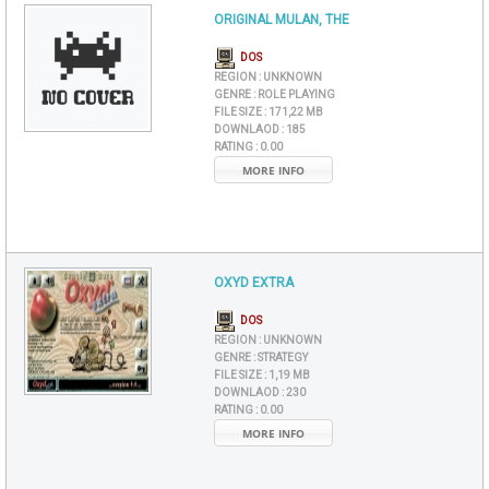
ORIGINAL MULAN, THE
DOS
REGION :
UNKNOWN
GENRE :
ROLE PLAYING
FILE SIZE :
171,22 MB
DOWNLAOD :
185
RATING :
0.00
MORE INFO
OXYD EXTRA
DOS
REGION :
UNKNOWN
GENRE :
STRATEGY
FILE SIZE :
1,19 MB
DOWNLAOD :
230
RATING :
0.00
MORE INFO