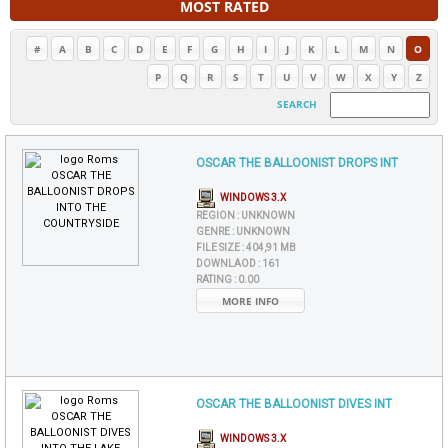
MOST RATED
#
A
B
C
D
E
F
G
H
I
J
K
L
M
N
O
P
Q
R
S
T
U
V
W
X
Y
Z
SEARCH
OSCAR THE BALLOONIST DROPS INT
WINDOWS 3.X
REGION :
UNKNOWN
GENRE :
UNKNOWN
FILE SIZE :
404,91 MB
DOWNLAOD :
161
RATING :
0.00
MORE INFO
OSCAR THE BALLOONIST DIVES INT
WINDOWS 3.X