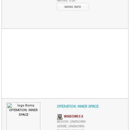
RATING :
0.00
MORE INFO
OPERATION: INNER SPACE
WINDOWS 3.X
REGION :
UNKNOWN
GENRE :
UNKNOWN