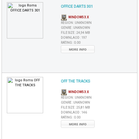
OFFICE DARTS 301
WINDOWS 3.X
REGION :
UNKNOWN
GENRE :
UNKNOWN
FILE SIZE :
24,94 MB
DOWNLAOD :
197
RATING :
0.00
MORE INFO
OFF THE TRACKS
WINDOWS 3.X
REGION :
UNKNOWN
GENRE :
UNKNOWN
FILE SIZE :
25,81 MB
DOWNLAOD :
146
RATING :
0.00
MORE INFO