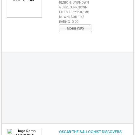
REGION :
UNKNOWN
GENRE :
UNKNOWN
FILE SIZE :
298,87 MB
DOWNLAOD :
143
RATING :
0.00
MORE INFO
OSCAR THE BALLOONIST DISCOVERS