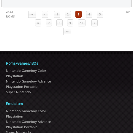
2433
TOP
<<
<
1
2
3
4
5
ROMS
6
7
8
9
10
>
>>
Roms/Games/ISOs
Nintendo Gameboy Color
Playstation
Nintendo Gameboy Advance
Playstation Portable
Super Nintendo
Emulators
Nintendo Gameboy Color
Playstation
Nintendo Gameboy Advance
Playstation Portable
Super Nintendo