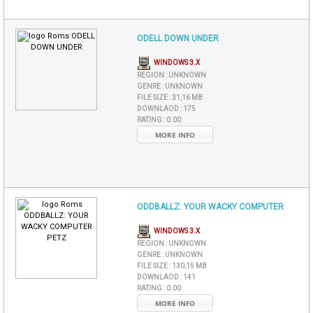
ODELL DOWN UNDER
WINDOWS 3.X
REGION :
UNKNOWN
GENRE :
UNKNOWN
FILE SIZE :
31,16 MB
DOWNLAOD :
175
RATING :
0.00
MORE INFO
ODDBALLZ: YOUR WACKY COMPUTER
WINDOWS 3.X
REGION :
UNKNOWN
GENRE :
UNKNOWN
FILE SIZE :
130,15 MB
DOWNLAOD :
141
RATING :
0.00
MORE INFO