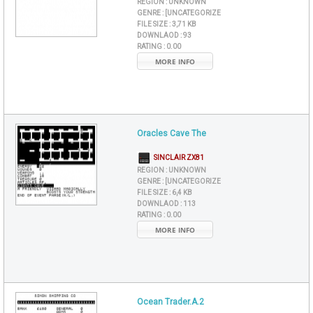
REGION :
UNKNOWN
GENRE :
[UNCATEGORIZE
FILE SIZE :
3,71 KB
DOWNLAOD :
93
RATING :
0.00
MORE INFO
Oracles Cave The
SINCLAIR ZX81
REGION :
UNKNOWN
GENRE :
[UNCATEGORIZE
FILE SIZE :
6,4 KB
DOWNLAOD :
113
RATING :
0.00
MORE INFO
Ocean Trader.A.2