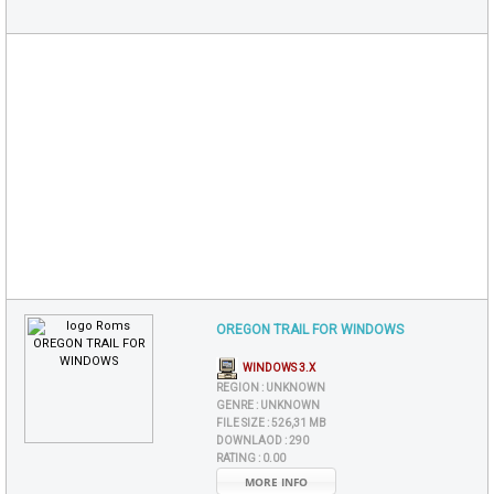
OREGON TRAIL FOR WINDOWS
WINDOWS 3.X
REGION :
UNKNOWN
GENRE :
UNKNOWN
FILE SIZE :
526,31 MB
DOWNLAOD :
290
RATING :
0.00
MORE INFO