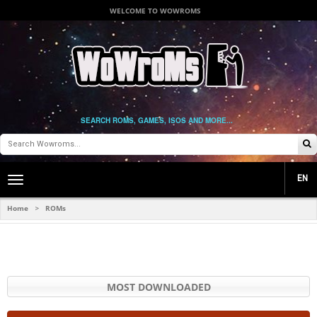
WELCOME TO WOWROMS
SEARCH ROMS, GAMES, ISOS AND MORE...
EN
Toggle
main
navigation
Home
ROMs
>
MOST DOWNLOADED