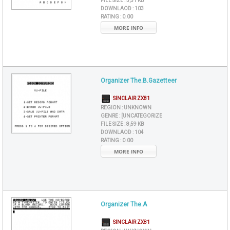
FILE SIZE :
3,51 KB
DOWNLAOD :
103
RATING :
0.00
MORE INFO
Organizer The.B.Gazetteer
SINCLAIR ZX81
REGION :
UNKNOWN
GENRE :
[UNCATEGORIZE
FILE SIZE :
8,59 KB
DOWNLAOD :
104
RATING :
0.00
MORE INFO
Organizer The.A
SINCLAIR ZX81