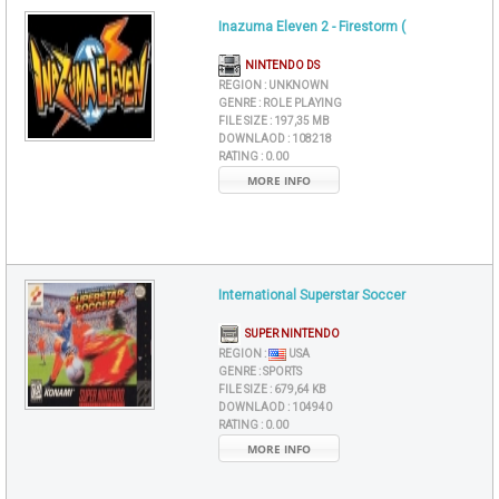
Inazuma Eleven 2 - Firestorm (
NINTENDO DS
REGION :
UNKNOWN
GENRE :
ROLE PLAYING
FILE SIZE :
197,35 MB
DOWNLAOD :
108218
RATING :
0.00
MORE INFO
International Superstar Soccer
SUPER NINTENDO
REGION :
USA
GENRE :
SPORTS
FILE SIZE :
679,64 KB
DOWNLAOD :
104940
RATING :
0.00
MORE INFO