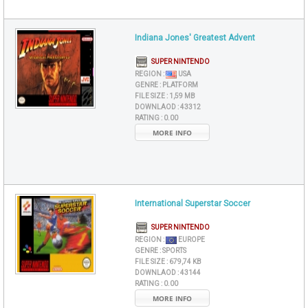
Indiana Jones' Greatest Advent
SUPER NINTENDO
REGION :
USA
GENRE :
PLATFORM
FILE SIZE :
1,59 MB
DOWNLAOD :
43312
RATING :
0.00
MORE INFO
International Superstar Soccer
SUPER NINTENDO
REGION :
EUROPE
GENRE :
SPORTS
FILE SIZE :
679,74 KB
DOWNLAOD :
43144
RATING :
0.00
MORE INFO